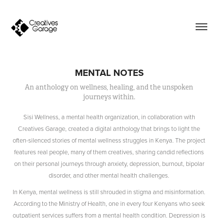
MENTAL NOTES
An anthology on wellness, healing, and the unspoken
journeys within.
Sisi Wellness, a mental health organization, in collaboration with
Creatives Garage, created a digital anthology that brings to light the
often-silenced stories of mental wellness struggles in Kenya. The project
features real people, many of them creatives, sharing candid reflections
on their personal journeys through anxiety, depression, burnout, bipolar
disorder, and other mental health challenges.
In Kenya, mental wellness is still shrouded in stigma and misinformation.
According to the Ministry of Health, one in every four Kenyans who seek
outpatient services suffers from a mental health condition. Depression is