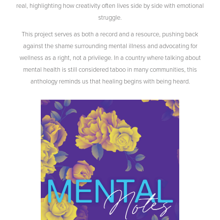
real, highlighting how creativity often lives side by side with emotional
struggle.
This project serves as both a record and a resource, pushing back
against the shame surrounding mental illness and advocating for
wellness as a right, not a privilege. In a country where talking about
mental health is still considered taboo in many communities, this
anthology reminds us that healing begins with being heard.