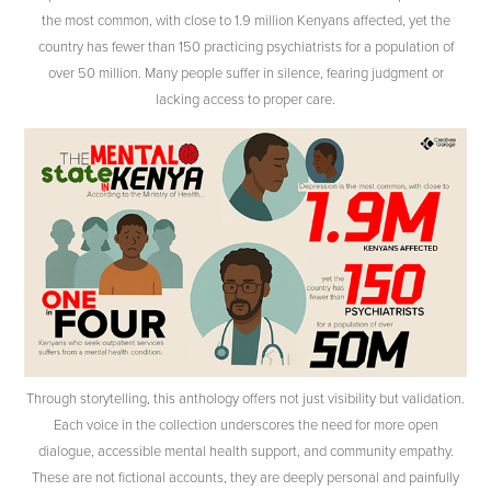
the most common, with close to 1.9 million Kenyans affected, yet the
country has fewer than 150 practicing psychiatrists for a population of
over 50 million. Many people suffer in silence, fearing judgment or
lacking access to proper care.
Through storytelling, this anthology offers not just visibility but validation.
Each voice in the collection underscores the need for more open
dialogue, accessible mental health support, and community empathy.
These are not fictional accounts, they are deeply personal and painfully