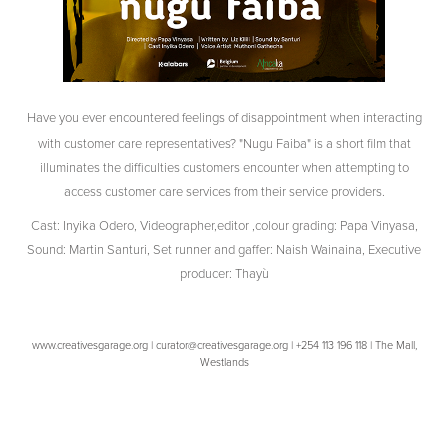
Have you ever encountered feelings of disappointment when interacting
with customer care representatives? "Nugu Faiba" is a short film that
illuminates the difficulties customers encounter when attempting to
access customer care services from their service providers.
Cast: Inyika Odero, Videographer,editor ,colour grading: Papa Vinyasa,
Sound: Martin Santuri, Set runner and gaffer: Naish Wainaina, Executive
producer: Thayù
www.creativesgarage.org | curator@creativesgarage.org | +254 113 196 118 | The Mall,
Westlands