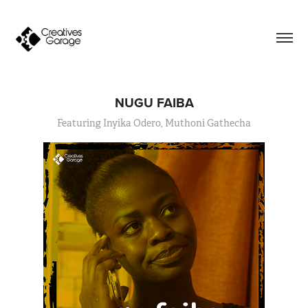
NUGU FAIBA
Featuring Inyika Odero, Muthoni Gathecha