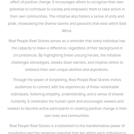
effect of positive change. It encourages others to recognize their own
potential to contribute to society and empowers them to take action in
their own communities. The initiative also fosters a sense of unity and
pride, showcasing the diverse talents and passions that exist within East
Africa.
Real People Real Stories serves as a reminder that every individual has
the capacity to make a difference, regardless of their background or
circumstances. By highlighting these unsung heroes, the initiative
challenges stereotypes, breaks down barriers, and inspires others to
embrace their own unique abilities and aspirations.
Through the power of storytelling, Real People Real Stories invites
audiences to connect with the experiences of these remarkable
individuals, fostering empathy, understanding, and a sense of shared
humanity. It celebrates the human spirit and encourages viewers and
readers to become active participants in creating positive change in their
own lives and communities.
Real People Real Stories is a testament to the transformative power of
storytelling and the immense potential that lies within each individual to