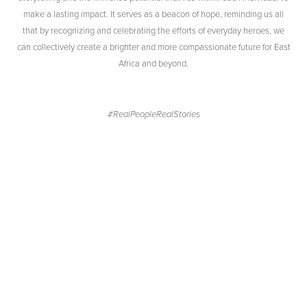
make a lasting impact. It serves as a beacon of hope, reminding us all
that by recognizing and celebrating the efforts of everyday heroes, we
can collectively create a brighter and more compassionate future for East
Africa and beyond.
#RealPeopleRealStories