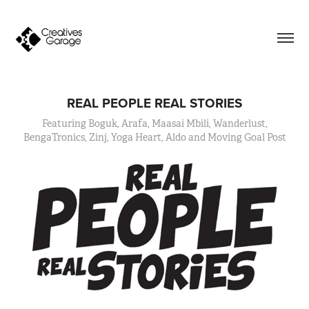
REAL PEOPLE REAL STORIES
Featuring Boguk, Arafa, Maasai Mbili, Wanderlust,
BengaTronics, Zinj, Yoga Heart, Aldo and Moving Goal Post