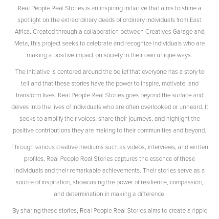
Real People Real Stories is an inspiring initiative that aims to shine a
spotlight on the extraordinary deeds of ordinary individuals from East
Africa. Created through a collaboration between Creatives Garage and
Meta, this project seeks to celebrate and recognize individuals who are
making a positive impact on society in their own unique ways.
The initiative is centered around the belief that everyone has a story to
tell and that these stories have the power to inspire, motivate, and
transform lives. Real People Real Stories goes beyond the surface and
delves into the lives of individuals who are often overlooked or unheard. It
seeks to amplify their voices, share their journeys, and highlight the
positive contributions they are making to their communities and beyond.
Through various creative mediums such as videos, interviews, and written
profiles, Real People Real Stories captures the essence of these
individuals and their remarkable achievements. Their stories serve as a
source of inspiration, showcasing the power of resilience, compassion,
and determination in making a difference.
By sharing these stories, Real People Real Stories aims to create a ripple