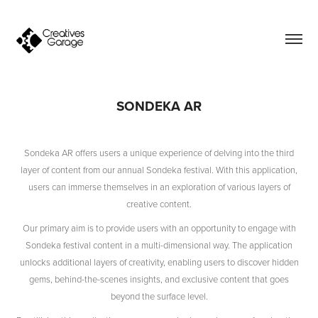
SONDEKA AR
Sondeka AR offers users a unique experience of delving into the third
layer of content from our annual Sondeka festival. With this application,
users can immerse themselves in an exploration of various layers of
creative content.
Our primary aim is to provide users with an opportunity to engage with
Sondeka festival content in a multi-dimensional way. The application
unlocks additional layers of creativity, enabling users to discover hidden
gems, behind-the-scenes insights, and exclusive content that goes
beyond the surface level.