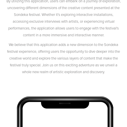
By utilizing this application, users can embark on a journey of exploration,
uncovering different dimensions of the creative content presented at the
Sondeka festival. Whether it's exploring interactive installations,
accessing exclusive interviews with artists, or experiencing virtual
performances, the application allows users to engage with the festival's
content in a more immersive and interactive manner.
We believe that this application adds a new dimension to the Sondeka
festival experience, offering users the opportunity to dive deeper into the
creative world and explore the various layers of content that make the
festival truly special. Join us on this exciting adventure as we unveil a
whole new realm of artistic exploration and discovery.