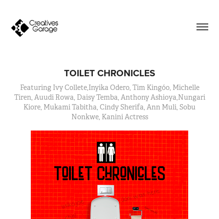
TOILET CHRONICLES
Featuring Ivy Collete,Inyika Odero, Tim Kingóo, Michelle
Tiren, Auudi Rowa, Daisy Temba, Anthony Ashioya,Nungari
Kiore, Mukami Tabitha, Cindy Sherifa, Ann Muli, Sobu
Nonkwe, Kanini Actress