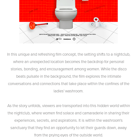
In this unique and refreshing film concept, the setting shifts to a nightclub,
where an unexpected location becomes the backdrop for personal
stories, bonding, and encouragement among women. While the disco
beats pulsate in the background, the film explores the intimate
conversations and connections that take place within the confines of the
ladies' washroom.
As the story unfolds, viewers are transported into this hidden world within
the nightclub, where women find solace and camaraderie in sharing their
experiences, secrets, and aspirations. It is within the washroom's
sanctuary that they find an opportunity to let their guards down, away
from the prying eyes of the outside world.