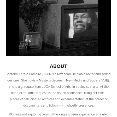
ABOUT
Victoire Karera Kampire (1990) is a Rwandan-Belgian director and sound
designer. She holds a Master's degree in New Media and Society (VUB),
and is a graduate from LUCA School of Arts, in audiovisual arts. At the
heart of her artistic quest, is the notion of absence, filling her films -
places of hallucinated archives and experimentation at the border of
documentary and fiction - with ghostly presences.
Working and exploring beyond the single screen experience, she also