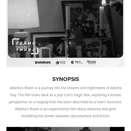
SYNOPSIS
Alberta's Room is a journey into the dreams and nightmares of Alberta
Gay. The film looks back at a pop icon's tragic fate, exploring a female
perspective on a tragedy that has been described as a man's business.
Alberta's Room is an experimental film about absence and grief,
straddling the border between documentary and fiction.