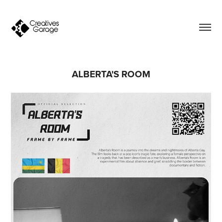
ALBERTA'S ROOM