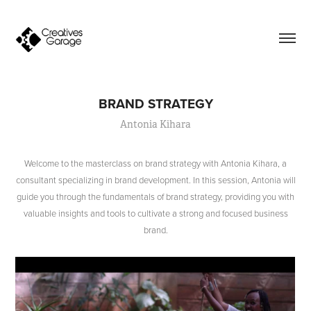
BRAND STRATEGY
Antonia Kihara
Welcome to the masterclass on brand strategy with Antonia Kihara, a
consultant specializing in brand development. In this session, Antonia will
guide you through the fundamentals of brand strategy, providing you with
valuable insights and tools to cultivate a strong and focused business
brand.