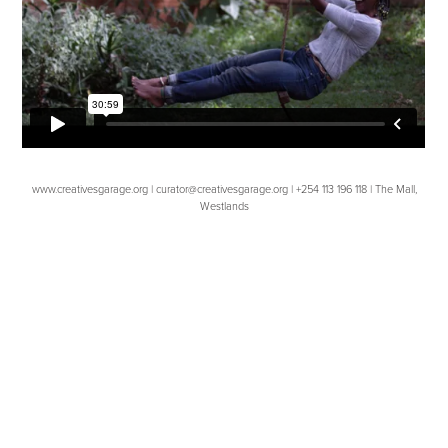
www.creativesgarage.org | curator@creativesgarage.org | +254 113 196 118 | The Mall,
Westlands