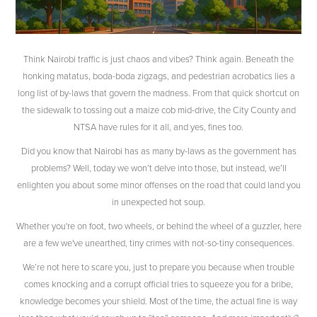
Think Nairobi traffic is just chaos and vibes? Think again. Beneath the
honking matatus, boda-boda zigzags, and pedestrian acrobatics lies a
long list of by-laws that govern the madness. From that quick shortcut on
the sidewalk to tossing out a maize cob mid-drive, the City County and
NTSA have rules for it all, and yes, fines too.
Did you know that Nairobi has as many by-laws as the government has
problems? Well, today we won’t delve into those, but instead, we’ll
enlighten you about some minor offenses on the road that could land you
in unexpected hot soup.
Whether you're on foot, two wheels, or behind the wheel of a guzzler, here
are a few we've unearthed, tiny crimes with not-so-tiny consequences.
We’re not here to scare you, just to prepare you because when trouble
comes knocking and a corrupt official tries to squeeze you for a bribe,
knowledge becomes your shield. Most of the time, the actual fine is way