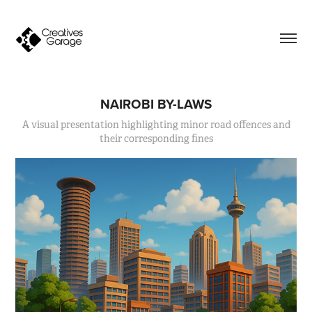
NAIROBI BY-LAWS
A visual presentation highlighting minor road offences and
their corresponding fines