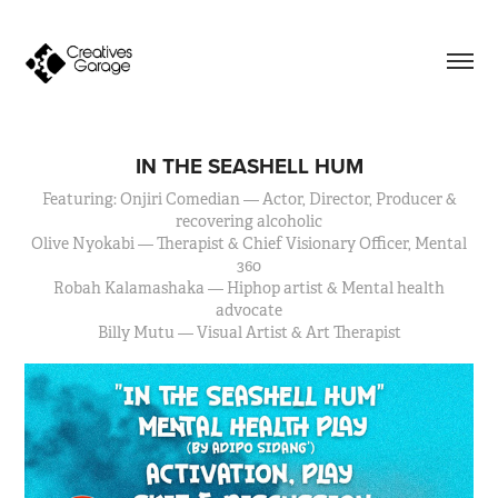
IN THE SEASHELL HUM
Featuring: Onjiri Comedian — Actor, Director, Producer &
recovering alcoholic
Olive Nyokabi — Therapist & Chief Visionary Officer, Mental
360
Robah Kalamashaka — Hiphop artist & Mental health
advocate
Billy Mutu — Visual Artist & Art Therapist