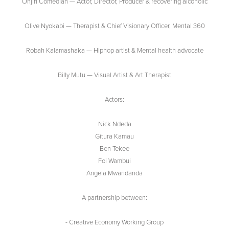
Onjiri Comedian — Actor, Director, Producer & recovering alcoholic
Olive Nyokabi — Therapist & Chief Visionary Officer, Mental 360
Robah Kalamashaka — Hiphop artist & Mental health advocate
Billy Mutu — Visual Artist & Art Therapist
Actors:
Nick Ndeda
Gitura Kamau
Ben Tekee
Foi Wambui
Angela Mwandanda
A partnership between:
- Creative Economy Working Group