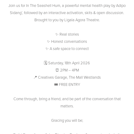
Join us for In The Seashell Hum, a powerful mental health play by Adipo
Sidang’, followed by an interactive activation, skits & open discussion.
Brought to you by Ligala Agora Theatre.
✨ Real stories
✨ Honest conversations
✨ A safe space to connect
🗓 Saturday, 18th April 2026
⏰ 2PM – 4PM
📍 Creatives Garage, The Mall Westlands
🎟 FREE ENTRY
Come through, bring a friend, and be part of the conversation that
matters.
Gracing you will be;