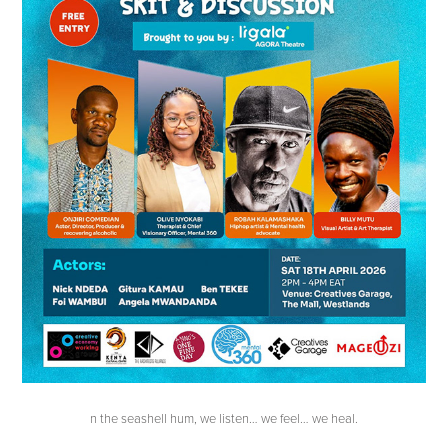
n the seashell hum, we listen… we feel… we heal.