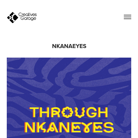
NKANAEYES