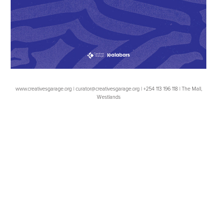
www.creativesgarage.org | curator@creativesgarage.org | +254 113 196 118 | The Mall,
Westlands